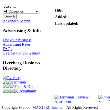
Hits:
Added:
Advanced Search
Last updated:
Advertising & Info
List your Business
Advertising Rates
FAQs
Overberg Photo Gallery
Overberg Business
Directory
Overberg
Hermanus
Food & Drink
Restaurants
Copyright © 2006.
MAXITEC Internet
- All Rights Reserved