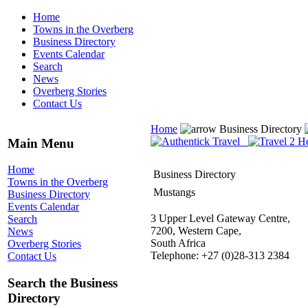
Home
Towns in the Overberg
Business Directory
Events Calendar
Search
News
Overberg Stories
Contact Us
Home
Business Directory
Main Menu
Home
Business Directory
Towns in the Overberg
Mustangs
Business Directory
Events Calendar
3 Upper Level Gateway Centre,
Search
7200, Western Cape,
News
South Africa
Overberg Stories
Telephone: +27 (0)28-313 2384
Contact Us
Search the Business
Directory