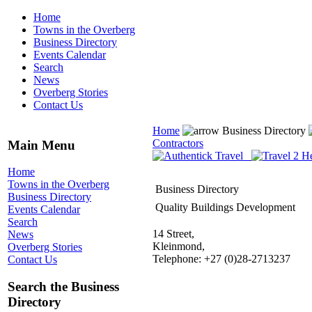
Home
Towns in the Overberg
Business Directory
Events Calendar
Search
News
Overberg Stories
Contact Us
Home
Business Directory
Contractors
Main Menu
Home
Towns in the Overberg
Business Directory
Business Directory
Quality Buildings Development
Events Calendar
Search
14 Street,
News
Kleinmond,
Overberg Stories
Telephone: +27 (0)28-2713237
Contact Us
Search the Business
Directory