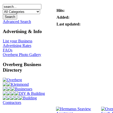
Hits:
Added:
Advanced Search
Last updated:
Advertising & Info
List your Business
Advertising Rates
FAQs
Overberg Photo Gallery
Overberg Business
Directory
Overberg
Kleinmond
Businesses
DIY & Building
Building
Contractors