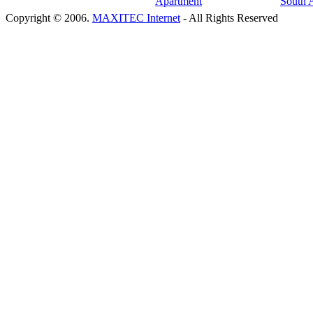
Copyright © 2006.
MAXITEC Internet
- All Rights Reserved