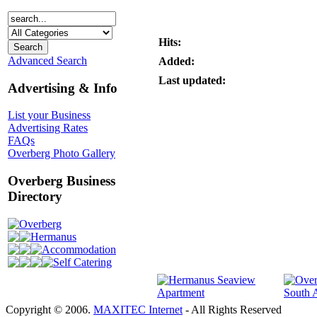
Hits:
Advanced Search
Added:
Last updated:
Advertising & Info
List your Business
Advertising Rates
FAQs
Overberg Photo Gallery
Overberg Business
Directory
Overberg
Hermanus
Accommodation
Self Catering
Copyright © 2006.
MAXITEC Internet
- All Rights Reserved