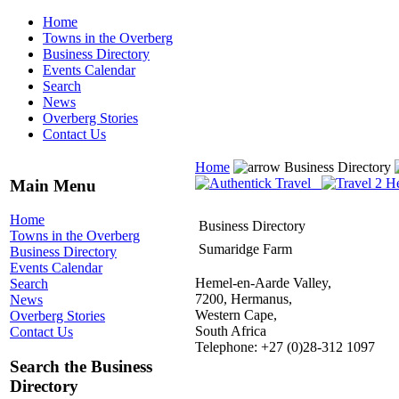
Home
Towns in the Overberg
Business Directory
Events Calendar
Search
News
Overberg Stories
Contact Us
Home
Business Directory
Main Menu
Home
Business Directory
Towns in the Overberg
Sumaridge Farm
Business Directory
Events Calendar
Hemel-en-Aarde Valley,
Search
7200, Hermanus,
News
Western Cape,
Overberg Stories
South Africa
Contact Us
Telephone: +27 (0)28-312 1097
Search the Business
Directory