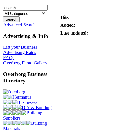
Hits:
Advanced Search
Added:
Last updated:
Advertising & Info
List your Business
Advertising Rates
FAQs
Overberg Photo Gallery
Overberg Business
Directory
Overberg
Hermanus
Businesses
DIY & Building
Building
Suppliers
Building
Materials