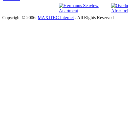
Copyright © 2006.
MAXITEC Internet
- All Rights Reserved