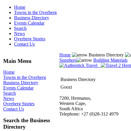
Home
Towns in the Overberg
Business Directory
Events Calendar
Search
News
Overberg Stories
Contact Us
Home
Business Directory
Suppliers
Building Materials
Main Menu
Home
Towns in the Overberg
Business Directory
Business Directory
Goozi
Events Calendar
Search
7200, Hermanus,
News
Western Cape,
Overberg Stories
South Africa
Contact Us
Telephone: +27 (0)28-312 4979
Search the Business
Directory