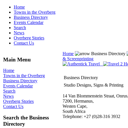
Home
Towns in the Overberg
Business Directory
Events Calendar
Search
News
Overberg Stories
Contact Us
Home
Business Directory
& Screenprinting
Main Menu
Home
Towns in the Overberg
Business Directory
Business Directory
Studio Designs, Signs & Printing
Events Calendar
Search
14 Van Blommenstein Straat, Onrus
News
7200, Hermanus,
Overberg Stories
Westen Cape,
Contact Us
South Africa
Telephone: +27 (0)28-316 3932
Search the Business
Directory