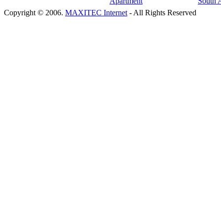
Copyright © 2006.
MAXITEC Internet
- All Rights Reserved