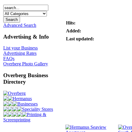
Hits:
Advanced Search
Added:
Advertising & Info
Last updated:
List your Business
Advertising Rates
FAQs
Overberg Photo Gallery
Overberg Business
Directory
Overberg
Hermanus
Businesses
Speciality Stores
Printing &
Screenprinting