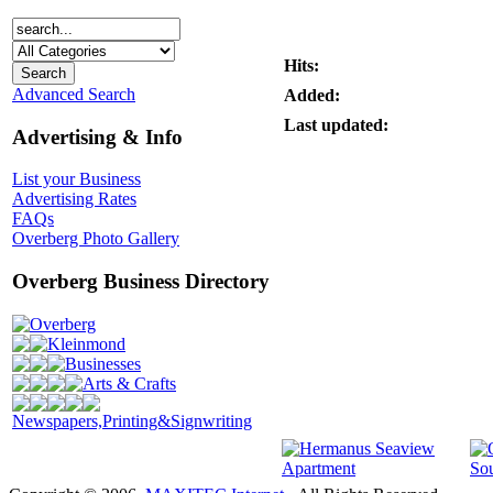
Hits:
Advanced Search
Added:
Last updated:
Advertising & Info
List your Business
Advertising Rates
FAQs
Overberg Photo Gallery
Overberg Business Directory
Overberg
Kleinmond
Businesses
Arts & Crafts
Newspapers,Printing&Signwriting