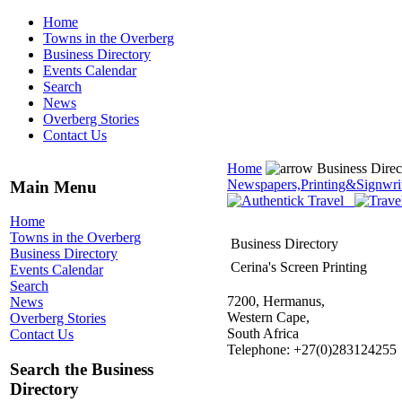
Home
Towns in the Overberg
Business Directory
Events Calendar
Search
News
Overberg Stories
Contact Us
Home
Business Dire
Newspapers,Printing&Signwri
Main Menu
Home
Towns in the Overberg
Business Directory
Business Directory
Cerina's Screen Printing
Events Calendar
Search
7200, Hermanus,
News
Western Cape,
Overberg Stories
South Africa
Contact Us
Telephone: +27(0)283124255
Search the Business
Directory