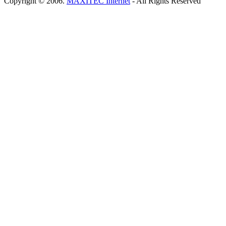
Copyright © 2006.
MAXITEC Internet
- All Rights Reserved