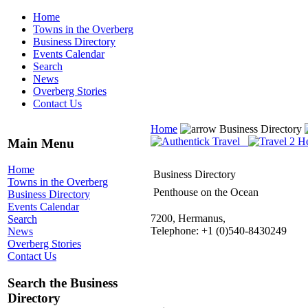
Home
Towns in the Overberg
Business Directory
Events Calendar
Search
News
Overberg Stories
Contact Us
Home
Business Directory
Main Menu
Home
Business Directory
Towns in the Overberg
Penthouse on the Ocean
Business Directory
Events Calendar
7200, Hermanus,
Search
Telephone: +1 (0)540-8430249
News
Overberg Stories
Contact Us
Search the Business
Directory