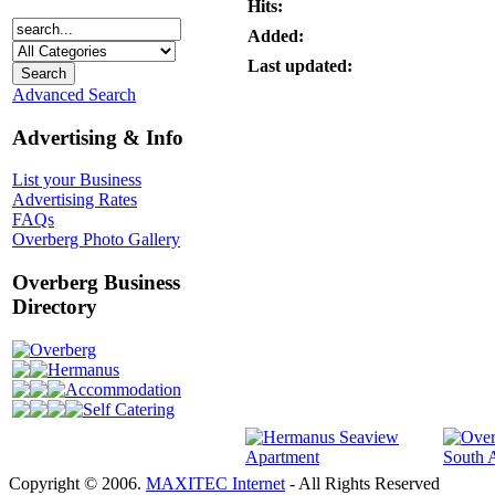
Hits:
Added:
Last updated:
Advanced Search
Advertising & Info
List your Business
Advertising Rates
FAQs
Overberg Photo Gallery
Overberg Business
Directory
Overberg
Hermanus
Accommodation
Self Catering
Copyright © 2006.
MAXITEC Internet
- All Rights Reserved