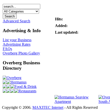
Hits:
Advanced Search
Added:
Advertising & Info
Last updated:
List your Business
Advertising Rates
FAQs
Overberg Photo Gallery
Overberg Business
Directory
Overberg
Hermanus
Food & Drink
Restaurants
Copyright © 2006.
MAXITEC Internet
- All Rights Reserved