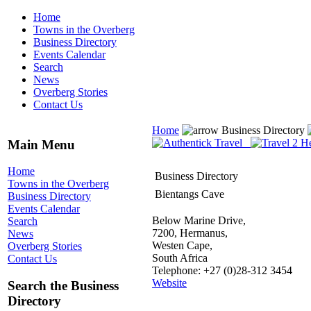
Home
Towns in the Overberg
Business Directory
Events Calendar
Search
News
Overberg Stories
Contact Us
Home
Business Directory
Main Menu
Home
Business Directory
Towns in the Overberg
Bientangs Cave
Business Directory
Events Calendar
Below Marine Drive,
Search
7200, Hermanus,
News
Westen Cape,
Overberg Stories
South Africa
Contact Us
Telephone: +27 (0)28-312 3454
Website
Search the Business
Directory