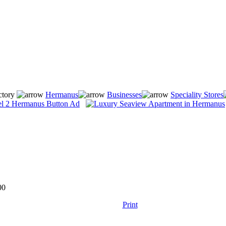
ctory
Hermanus
Businesses
Speciality Stores
00
Print