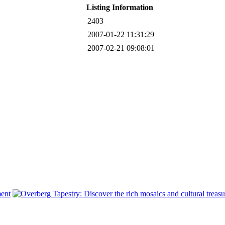
Listing Information
2403
2007-01-22 11:31:29
2007-02-21 09:08:01