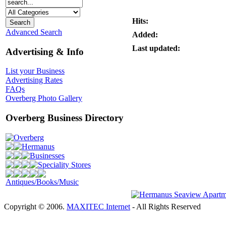
Hits:
Advanced Search
Added:
Last updated:
Advertising & Info
List your Business
Advertising Rates
FAQs
Overberg Photo Gallery
Overberg Business Directory
Overberg
Hermanus
Businesses
Speciality Stores
Antiques/Books/Music
Copyright © 2006.
MAXITEC Internet
- All Rights Reserved