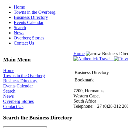
Home
Towns in the Overberg
Business Directory
Events Calendar
Search
News
Overberg Stories
Contact Us
Home
Business Dire
Main Menu
Home
Business Directory
Towns in the Overberg
Bookmark
Business Directory
Events Calendar
7200, Hermanus,
Search
Western Cape,
News
South Africa
Overberg Stories
Telephone: +27 (0)28-312 20
Contact Us
Search the Business Directory