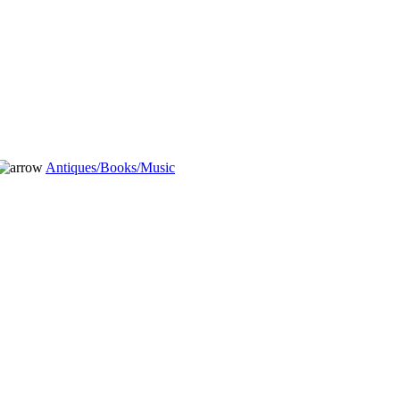
Antiques/Books/Music