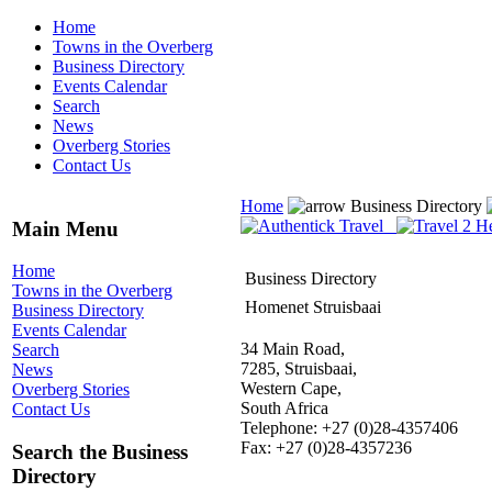
Home
Towns in the Overberg
Business Directory
Events Calendar
Search
News
Overberg Stories
Contact Us
Home
Business Directory
Main Menu
Home
Business Directory
Towns in the Overberg
Homenet Struisbaai
Business Directory
Events Calendar
34 Main Road,
Search
7285, Struisbaai,
News
Western Cape,
Overberg Stories
South Africa
Contact Us
Telephone: +27 (0)28-4357406
Fax: +27 (0)28-4357236
Search the Business
Directory