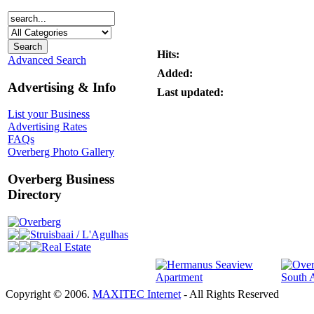
Hits:
Advanced Search
Added:
Advertising & Info
Last updated:
List your Business
Advertising Rates
FAQs
Overberg Photo Gallery
Overberg Business
Directory
Overberg
Struisbaai / L'Agulhas
Real Estate
Copyright © 2006.
MAXITEC Internet
- All Rights Reserved