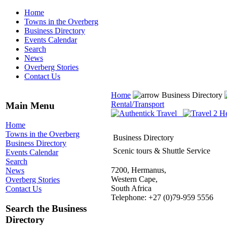
Home
Towns in the Overberg
Business Directory
Events Calendar
Search
News
Overberg Stories
Contact Us
Home
Business Directory
Rental/Transport
Main Menu
Home
Towns in the Overberg
Business Directory
Business Directory
Scenic tours & Shuttle Service
Events Calendar
Search
7200, Hermanus,
News
Western Cape,
Overberg Stories
South Africa
Contact Us
Telephone: +27 (0)79-959 5556
Search the Business
Directory