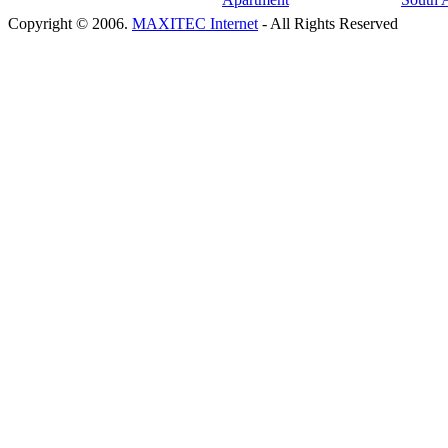
Copyright © 2006.
MAXITEC Internet
- All Rights Reserved