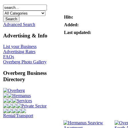
Hits:
Advanced Search
Added:
Last updated:
Advertising & Info
List your Business
Advertising Rates
FAQs
Overberg Photo Gallery
Overberg Business
Directory
Overberg
Hermanus
Services
Private Sector
Rental/Transport