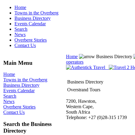
Home
Towns in the Overberg
Business Directory
Events Calendar
Search
News
Overberg Stories
Contact Us
Home
Business Directory
operators
Main Menu
Home
Towns in the Overberg
Business Directory
Business Directory
Overstrand Tours
Events Calendar
Search
7200, Hawston,
News
Western Cape,
Overberg Stories
South Africa
Contact Us
Telephone: +27 (0)28-315 1739
Search the Business
Directory