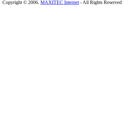
Copyright © 2006.
MAXITEC Internet
- All Rights Reserved