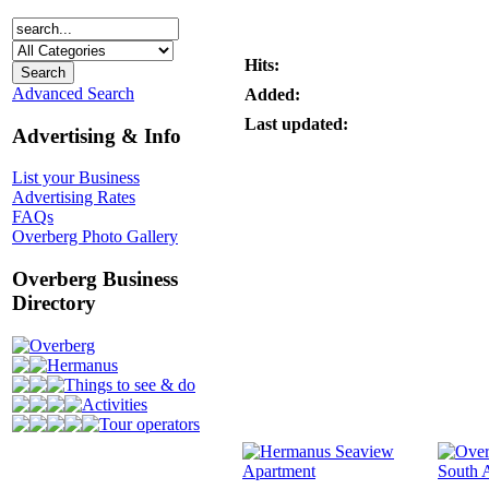
Hits:
Advanced Search
Added:
Last updated:
Advertising & Info
List your Business
Advertising Rates
FAQs
Overberg Photo Gallery
Overberg Business
Directory
Overberg
Hermanus
Things to see & do
Activities
Tour operators