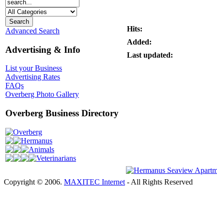
Hits:
Advanced Search
Added:
Advertising & Info
Last updated:
List your Business
Advertising Rates
FAQs
Overberg Photo Gallery
Overberg Business Directory
Overberg
Hermanus
Animals
Veterinarians
Copyright © 2006.
MAXITEC Internet
- All Rights Reserved