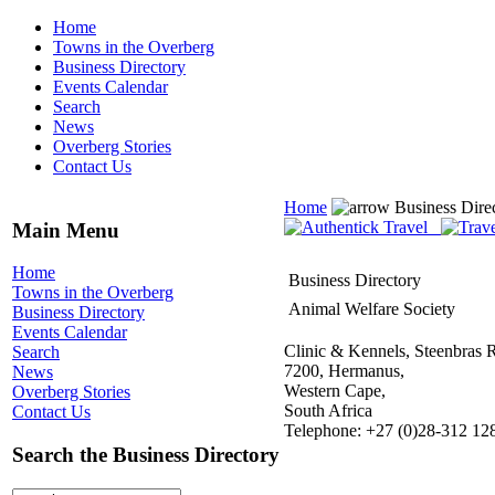
Home
Towns in the Overberg
Business Directory
Events Calendar
Search
News
Overberg Stories
Contact Us
Home
Business Dire
Main Menu
Home
Business Directory
Towns in the Overberg
Animal Welfare Society
Business Directory
Events Calendar
Clinic & Kennels, Steenbras 
Search
7200, Hermanus,
News
Western Cape,
Overberg Stories
South Africa
Contact Us
Telephone: +27 (0)28-312 12
Search the Business Directory