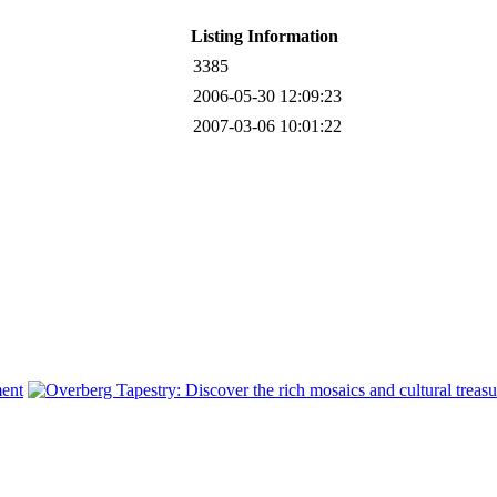
Listing Information
3385
2006-05-30 12:09:23
2007-03-06 10:01:22