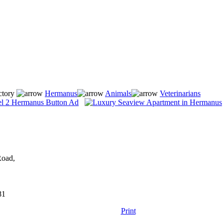
ctory
Hermanus
Animals
Veterinarians
Road,
81
Print