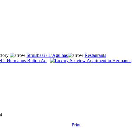
ctory
Struisbaai / L'Agulhas
Restaurants
4
Print