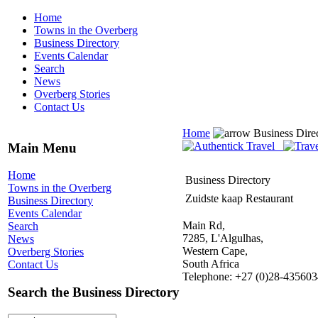
Home
Towns in the Overberg
Business Directory
Events Calendar
Search
News
Overberg Stories
Contact Us
Home
Business Dire
Main Menu
Home
Business Directory
Towns in the Overberg
Zuidste kaap Restaurant
Business Directory
Events Calendar
Main Rd,
Search
7285, L'Algulhas,
News
Western Cape,
Overberg Stories
South Africa
Contact Us
Telephone: +27 (0)28-435603
Search the Business Directory