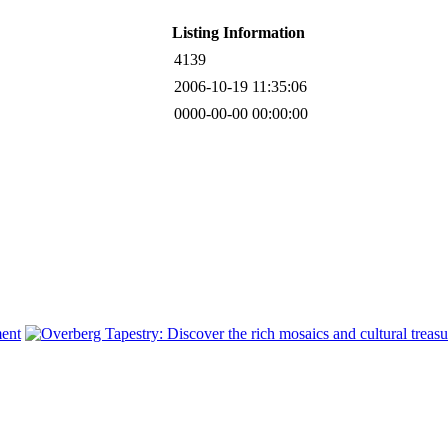
Listing Information
4139
2006-10-19 11:35:06
0000-00-00 00:00:00