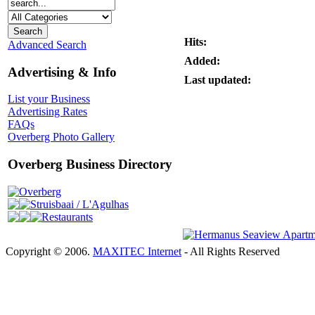
Hits:
Advanced Search
Added:
Advertising & Info
Last updated:
List your Business
Advertising Rates
FAQs
Overberg Photo Gallery
Overberg Business Directory
Overberg
Struisbaai / L'Agulhas
Restaurants
Copyright © 2006.
MAXITEC Internet
- All Rights Reserved