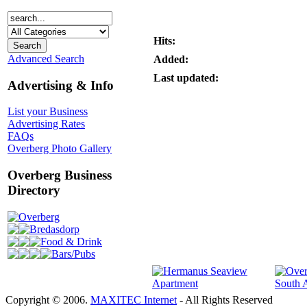
Hits:
Advanced Search
Added:
Last updated:
Advertising & Info
List your Business
Advertising Rates
FAQs
Overberg Photo Gallery
Overberg Business
Directory
Overberg
Bredasdorp
Food & Drink
Bars/Pubs
Copyright © 2006.
MAXITEC Internet
- All Rights Reserved