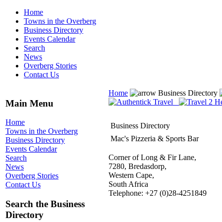
Home
Towns in the Overberg
Business Directory
Events Calendar
Search
News
Overberg Stories
Contact Us
Home
Business Directory
Main Menu
Home
Business Directory
Towns in the Overberg
Mac's Pizzeria & Sports Bar
Business Directory
Events Calendar
Corner of Long & Fir Lane,
Search
7280, Bredasdorp,
News
Western Cape,
Overberg Stories
South Africa
Contact Us
Telephone: +27 (0)28-4251849
Search the Business
Directory