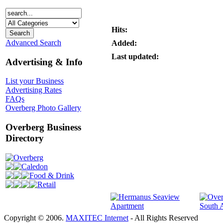
Hits:
Advanced Search
Added:
Last updated:
Advertising & Info
List your Business
Advertising Rates
FAQs
Overberg Photo Gallery
Overberg Business
Directory
Overberg
Caledon
Food & Drink
Retail
Copyright © 2006.
MAXITEC Internet
- All Rights Reserved