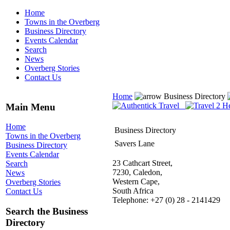
Home
Towns in the Overberg
Business Directory
Events Calendar
Search
News
Overberg Stories
Contact Us
Home
Business Directory
Main Menu
Home
Business Directory
Towns in the Overberg
Savers Lane
Business Directory
Events Calendar
23 Cathcart Street,
Search
7230, Caledon,
News
Western Cape,
Overberg Stories
South Africa
Contact Us
Telephone: +27 (0) 28 - 2141429
Search the Business
Directory