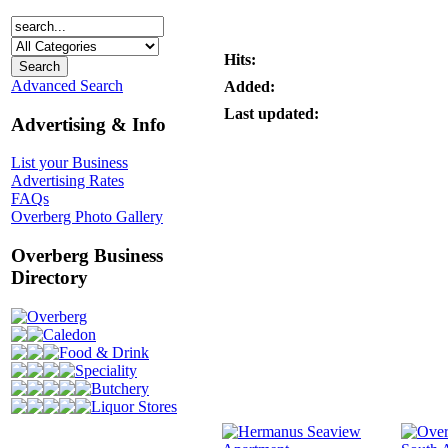
Hits:
Advanced Search
Added:
Last updated:
Advertising & Info
List your Business
Advertising Rates
FAQs
Overberg Photo Gallery
Overberg Business
Directory
Overberg
Caledon
Food & Drink
Speciality
Butchery
Liquor Stores