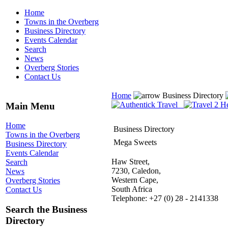
Home
Towns in the Overberg
Business Directory
Events Calendar
Search
News
Overberg Stories
Contact Us
Home
Business Directory
Main Menu
Home
Business Directory
Towns in the Overberg
Mega Sweets
Business Directory
Events Calendar
Haw Street,
Search
7230, Caledon,
News
Western Cape,
Overberg Stories
South Africa
Contact Us
Telephone: +27 (0) 28 - 2141338
Search the Business
Directory