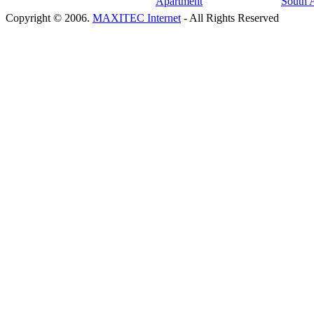
Copyright © 2006.
MAXITEC Internet
- All Rights Reserved