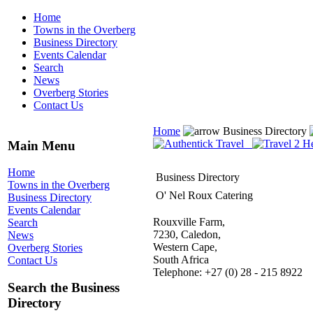
Home
Towns in the Overberg
Business Directory
Events Calendar
Search
News
Overberg Stories
Contact Us
Home
Business Directory
Main Menu
Home
Business Directory
Towns in the Overberg
O' Nel Roux Catering
Business Directory
Events Calendar
Rouxville Farm,
Search
7230, Caledon,
News
Western Cape,
Overberg Stories
South Africa
Contact Us
Telephone: +27 (0) 28 - 215 8922
Search the Business
Directory