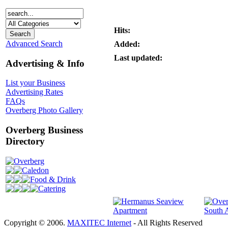
Hits:
Advanced Search
Added:
Last updated:
Advertising & Info
List your Business
Advertising Rates
FAQs
Overberg Photo Gallery
Overberg Business
Directory
Overberg
Caledon
Food & Drink
Catering
Copyright © 2006.
MAXITEC Internet
- All Rights Reserved