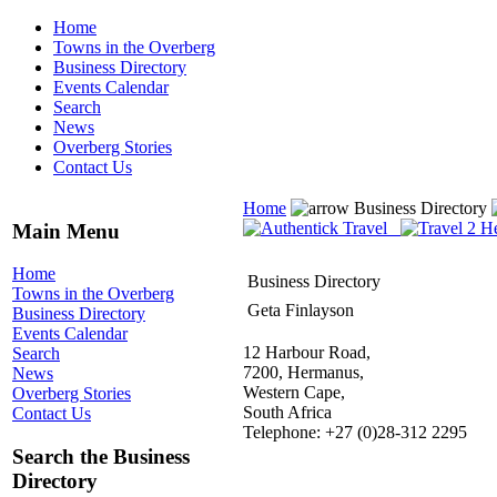
Home
Towns in the Overberg
Business Directory
Events Calendar
Search
News
Overberg Stories
Contact Us
Home
Business Directory
Main Menu
Home
Business Directory
Towns in the Overberg
Geta Finlayson
Business Directory
Events Calendar
12 Harbour Road,
Search
7200, Hermanus,
News
Western Cape,
Overberg Stories
South Africa
Contact Us
Telephone: +27 (0)28-312 2295
Search the Business
Directory