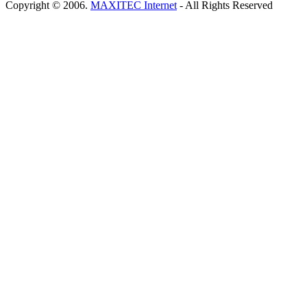
Copyright © 2006.
MAXITEC Internet
- All Rights Reserved