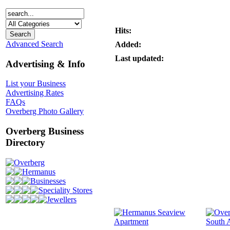
Hits:
Advanced Search
Added:
Last updated:
Advertising & Info
List your Business
Advertising Rates
FAQs
Overberg Photo Gallery
Overberg Business
Directory
Overberg
Hermanus
Businesses
Speciality Stores
Jewellers