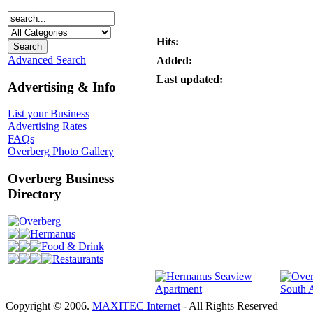
Hits:
Advanced Search
Added:
Last updated:
Advertising & Info
List your Business
Advertising Rates
FAQs
Overberg Photo Gallery
Overberg Business
Directory
Overberg
Hermanus
Food & Drink
Restaurants
Copyright © 2006.
MAXITEC Internet
- All Rights Reserved