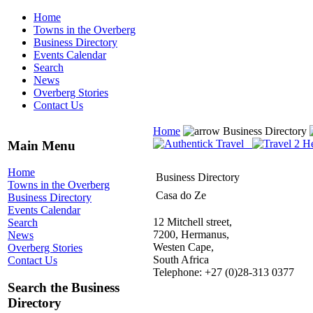
Home
Towns in the Overberg
Business Directory
Events Calendar
Search
News
Overberg Stories
Contact Us
Home
Business Directory
Main Menu
Home
Business Directory
Towns in the Overberg
Casa do Ze
Business Directory
Events Calendar
12 Mitchell street,
Search
7200, Hermanus,
News
Westen Cape,
Overberg Stories
South Africa
Contact Us
Telephone: +27 (0)28-313 0377
Search the Business
Directory