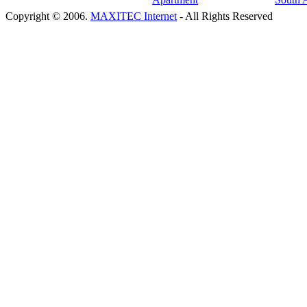
Copyright © 2006.
MAXITEC Internet
- All Rights Reserved