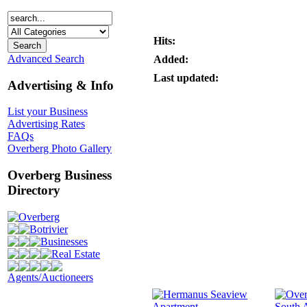
Hits:
Advanced Search
Added:
Last updated:
Advertising & Info
List your Business
Advertising Rates
FAQs
Overberg Photo Gallery
Overberg Business
Directory
Overberg
Botrivier
Businesses
Real Estate
Agents/Auctioneers