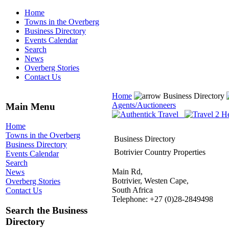
Home
Towns in the Overberg
Business Directory
Events Calendar
Search
News
Overberg Stories
Contact Us
Home
Business Directory
Agents/Auctioneers
Main Menu
Home
Towns in the Overberg
Business Directory
Business Directory
Botrivier Country Properties
Events Calendar
Search
Main Rd,
News
Botrivier, Westen Cape,
Overberg Stories
South Africa
Contact Us
Telephone: +27 (0)28-2849498
Search the Business
Directory