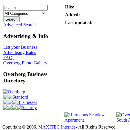
Hits:
Added:
Last updated:
Advanced Search
Advertising & Info
List your Business
Advertising Rates
FAQs
Overberg Photo Gallery
Overberg Business
Directory
Overberg
Stanford
Businesses
Security
Copyright © 2006.
MAXITEC Internet
- All Rights Reserved