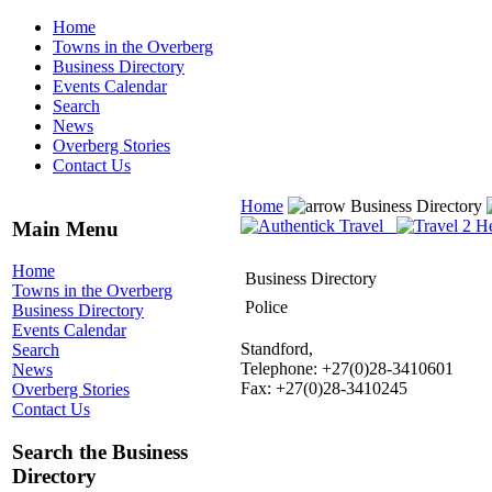
Home
Towns in the Overberg
Business Directory
Events Calendar
Search
News
Overberg Stories
Contact Us
Home
Business Directory
Main Menu
Home
Business Directory
Towns in the Overberg
Police
Business Directory
Events Calendar
Standford,
Search
Telephone: +27(0)28-3410601
News
Fax: +27(0)28-3410245
Overberg Stories
Contact Us
Search the Business
Directory