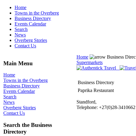
Home
Towns in the Overberg
Business Directory
Events Calendar
Search
News
Overberg Stories
Contact Us
Home
Business Direc
Supermarkets
Main Menu
Home
Towns in the Overberg
Business Directory
Business Directory
Paprika Restaurant
Events Calendar
Search
Standford,
News
Telephone: +27(0)28-3410662
Overberg Stories
Contact Us
Search the Business
Directory