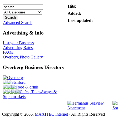
Hits:
Added:
Last updated:
Advanced Search
Advertising & Info
List your Business
Advertising Rates
FAQs
Overberg Photo Gallery
Overberg Business Directory
Overberg
Stanford
Food & drink
Cafes, Take-Aways &
Supermarkets
Copyright © 2006.
MAXITEC Internet
- All Rights Reserved