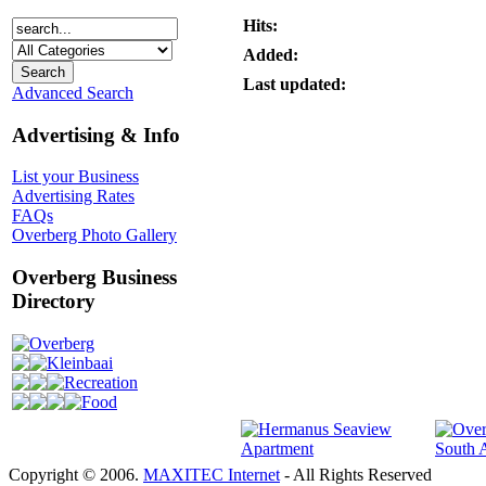
Hits:
Added:
Last updated:
Advanced Search
Advertising & Info
List your Business
Advertising Rates
FAQs
Overberg Photo Gallery
Overberg Business
Directory
Overberg
Kleinbaai
Recreation
Food
Copyright © 2006.
MAXITEC Internet
- All Rights Reserved