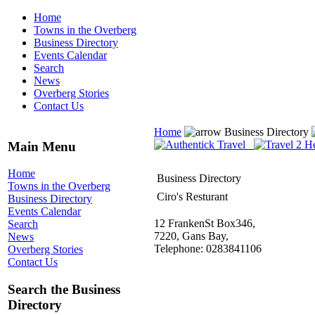
Home
Towns in the Overberg
Business Directory
Events Calendar
Search
News
Overberg Stories
Contact Us
Home
Business Directory
Main Menu
Home
Business Directory
Towns in the Overberg
Ciro's Resturant
Business Directory
Events Calendar
12 FrankenSt Box346,
Search
7220, Gans Bay,
News
Telephone: 0283841106
Overberg Stories
Contact Us
Search the Business
Directory