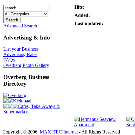
Hits:
Added:
Last updated:
Advanced Search
Advertising & Info
List your Business
Advertising Rates
FAQs
Overberg Photo Gallery
Overberg Business
Directory
Overberg
Kleinbaai
Cafes, Take-Aways &
Supermarkets
Copyright © 2006.
MAXITEC Internet
- All Rights Reserved