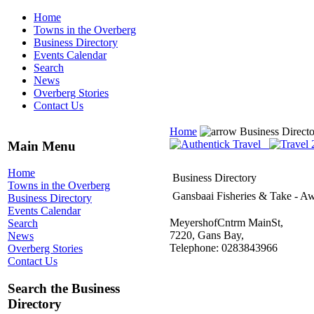
Home
Towns in the Overberg
Business Directory
Events Calendar
Search
News
Overberg Stories
Contact Us
Home
Business Direct
Main Menu
Home
Business Directory
Towns in the Overberg
Gansbaai Fisheries & Take - A
Business Directory
Events Calendar
MeyershofCntrm MainSt,
Search
7220, Gans Bay,
News
Telephone: 0283843966
Overberg Stories
Contact Us
Search the Business
Directory