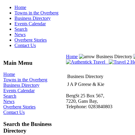
Home
Towns in the Overberg
Business Directory
Events Calendar
Search
News
Overberg Stories
Contact Us
Home
Business Directory
Main Menu
Home
Business Directory
Towns in the Overberg
J A P Greese & Kie
Business Directory
Events Calendar
BergSt 25 Box 567,
Search
7220, Gans Bay,
News
Telephone: 0283840803
Overberg Stories
Contact Us
Search the Business
Directory