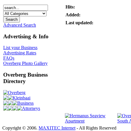
Hits:
Added:
Last updated:
Advanced Search
Advertising & Info
List your Business
Advertising Rates
FAQs
Overberg Photo Gallery
Overberg Business
Directory
Overberg
Kleinbaai
Business
Attorneys
Copyright © 2006.
MAXITEC Internet
- All Rights Reserved