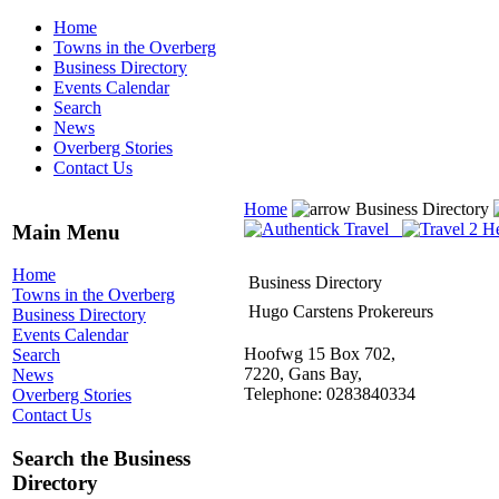
Home
Towns in the Overberg
Business Directory
Events Calendar
Search
News
Overberg Stories
Contact Us
Home
Business Directory
Main Menu
Home
Business Directory
Towns in the Overberg
Hugo Carstens Prokereurs
Business Directory
Events Calendar
Hoofwg 15 Box 702,
Search
7220, Gans Bay,
News
Telephone: 0283840334
Overberg Stories
Contact Us
Search the Business
Directory