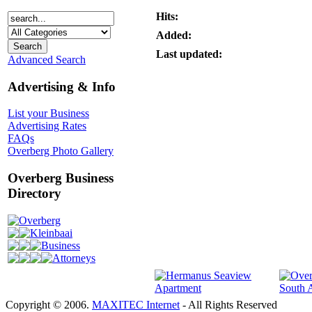
Hits:
Added:
Last updated:
Advanced Search
Advertising & Info
List your Business
Advertising Rates
FAQs
Overberg Photo Gallery
Overberg Business
Directory
Overberg
Kleinbaai
Business
Attorneys
Copyright © 2006.
MAXITEC Internet
- All Rights Reserved