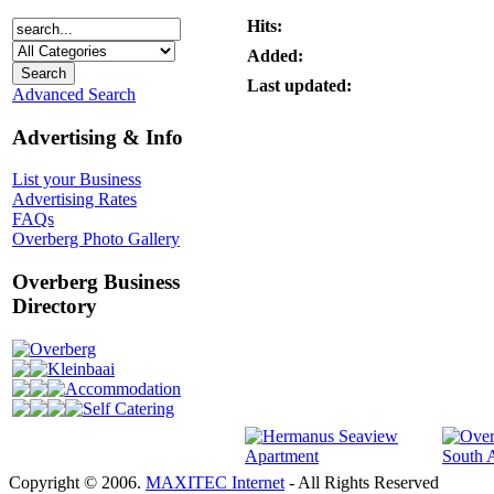
Hits:
Added:
Last updated:
Advanced Search
Advertising & Info
List your Business
Advertising Rates
FAQs
Overberg Photo Gallery
Overberg Business
Directory
Overberg
Kleinbaai
Accommodation
Self Catering
Copyright © 2006.
MAXITEC Internet
- All Rights Reserved