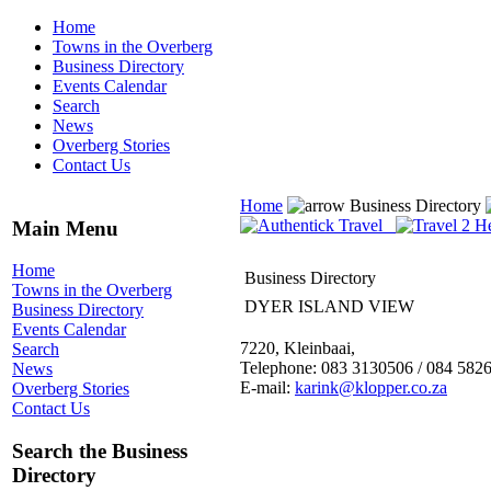
Home
Towns in the Overberg
Business Directory
Events Calendar
Search
News
Overberg Stories
Contact Us
Home
Business Directory
Main Menu
Home
Business Directory
Towns in the Overberg
DYER ISLAND VIEW
Business Directory
Events Calendar
7220, Kleinbaai,
Search
Telephone: 083 3130506 / 084 582
News
E-mail:
karink@klopper.co.za
Overberg Stories
Contact Us
Search the Business
Directory