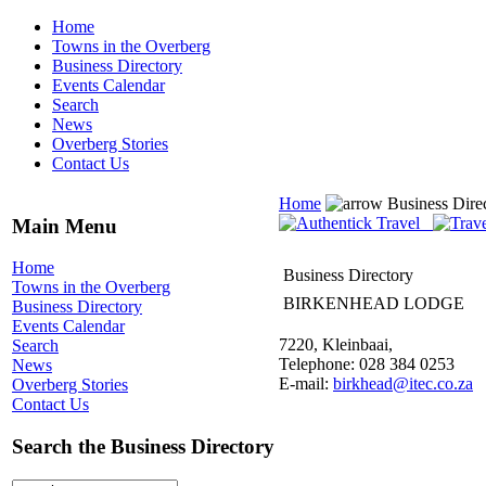
Home
Towns in the Overberg
Business Directory
Events Calendar
Search
News
Overberg Stories
Contact Us
Home
Business Dire
Main Menu
Home
Business Directory
Towns in the Overberg
BIRKENHEAD LODGE
Business Directory
Events Calendar
7220, Kleinbaai,
Search
Telephone: 028 384 0253
News
E-mail:
birkhead@itec.co.za
Overberg Stories
Contact Us
Search the Business Directory