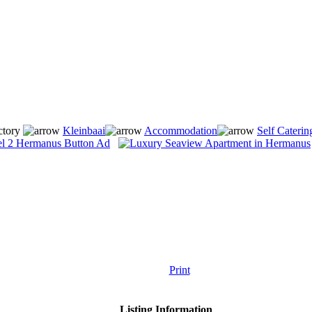
ctory
Kleinbaai
Accommodation
Self Caterin
Print
Listing Information