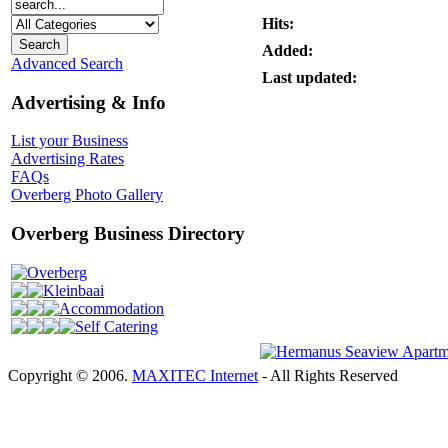
Hits:
Added:
Advanced Search
Last updated:
Advertising & Info
List your Business
Advertising Rates
FAQs
Overberg Photo Gallery
Overberg Business Directory
Overberg
Kleinbaai
Accommodation
Self Catering
Copyright © 2006.
MAXITEC Internet
- All Rights Reserved