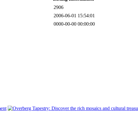
2906
2006-06-01 15:54:01
0000-00-00 00:00:00