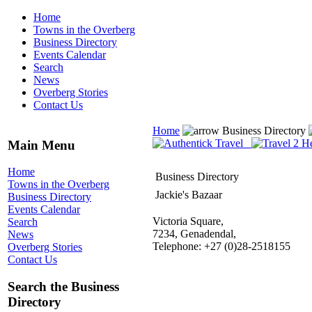
Home
Towns in the Overberg
Business Directory
Events Calendar
Search
News
Overberg Stories
Contact Us
Home
Business Directory
Main Menu
Home
Business Directory
Towns in the Overberg
Jackie's Bazaar
Business Directory
Events Calendar
Victoria Square,
Search
7234, Genadendal,
News
Telephone: +27 (0)28-2518155
Overberg Stories
Contact Us
Search the Business
Directory