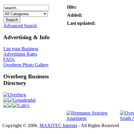
Hits:
Added:
Last updated:
Advanced Search
Advertising & Info
List your Business
Advertising Rates
FAQs
Overberg Photo Gallery
Overberg Business
Directory
Overberg
Genadendal
Cafe's
Copyright © 2006.
MAXITEC Internet
- All Rights Reserved