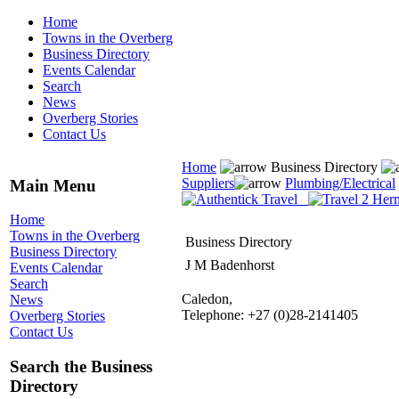
Home
Towns in the Overberg
Business Directory
Events Calendar
Search
News
Overberg Stories
Contact Us
Home
Business Directory
Suppliers
Plumbing/Electrical
Main Menu
Home
Towns in the Overberg
Business Directory
Business Directory
J M Badenhorst
Events Calendar
Search
Caledon,
News
Telephone: +27 (0)28-2141405
Overberg Stories
Contact Us
Search the Business
Directory