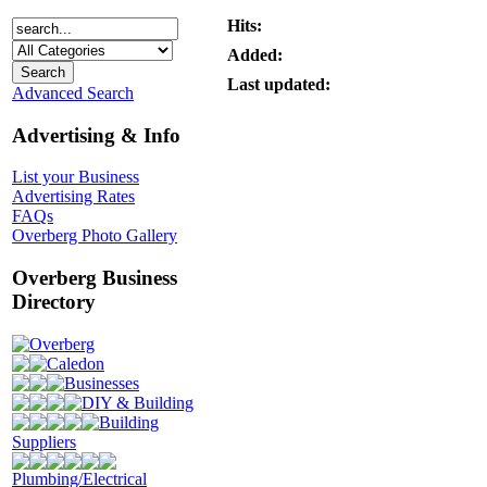
Hits:
Added:
Last updated:
Advanced Search
Advertising & Info
List your Business
Advertising Rates
FAQs
Overberg Photo Gallery
Overberg Business
Directory
Overberg
Caledon
Businesses
DIY & Building
Building
Suppliers
Plumbing/Electrical