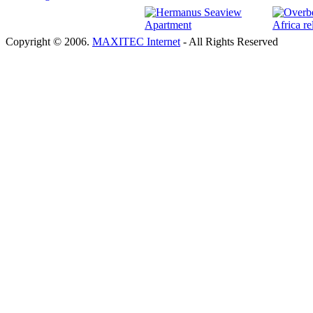
Copyright © 2006.
MAXITEC Internet
- All Rights Reserved