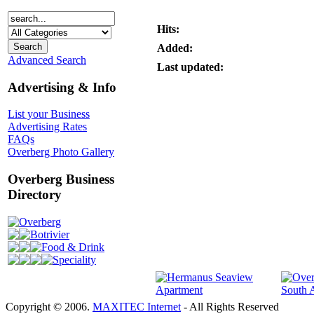
Hits:
Added:
Advanced Search
Last updated:
Advertising & Info
List your Business
Advertising Rates
FAQs
Overberg Photo Gallery
Overberg Business
Directory
Overberg
Botrivier
Food & Drink
Speciality
Copyright © 2006.
MAXITEC Internet
- All Rights Reserved