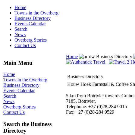
Home
Towns in the Overberg
Business Directory
Events Calendar
Search
News
Overberg Stories
Contact Us
Home
Business Directory
Main Menu
Home
Business Directory
Towns in the Overberg
Houw Hoek Farmstall & Coffee S
Business Directory
Events Calendar
5 km from Botrivier towards Grabo
Search
7185, Botrivier,
News
Telephone: +27 (0)28-284 9015
Overberg Stories
Fax: +27 (0)28-284 9529
Contact Us
Search the Business
Directory