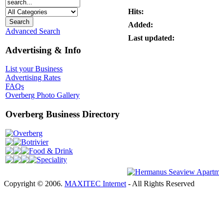
Hits:
Added:
Advanced Search
Last updated:
Advertising & Info
List your Business
Advertising Rates
FAQs
Overberg Photo Gallery
Overberg Business Directory
Overberg
Botrivier
Food & Drink
Speciality
Copyright © 2006.
MAXITEC Internet
- All Rights Reserved