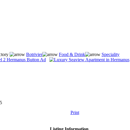
ctory
Botrivier
Food & Drink
Speciality
5
Print
Listing Information