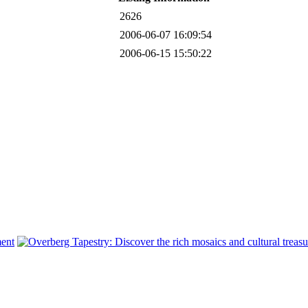
2626
2006-06-07 16:09:54
2006-06-15 15:50:22