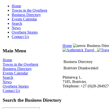
Home
Towns in the Overberg
Business Directory
Events Calendar
Search
News
Overberg Stories
Contact Us
Home
Business Dire
Main Menu
Home
Business Directory
Towns in the Overberg
Botrivier Drankwinkel
Business Directory
Events Calendar
Plntsiewg 1,
Search
7185, Botrivier,
News
Telephone: +27 (0)28-284927
Overberg Stories
Contact Us
Search the Business Directory