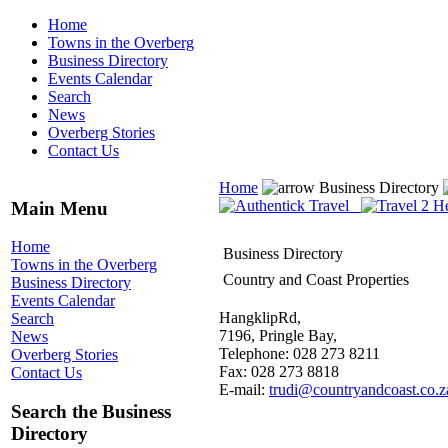
Home
Towns in the Overberg
Business Directory
Events Calendar
Search
News
Overberg Stories
Contact Us
Home
Business Directory
Main Menu
Home
Business Directory
Towns in the Overberg
Country and Coast Properties
Business Directory
Events Calendar
HangklipRd,
Search
7196, Pringle Bay,
News
Telephone: 028 273 8211
Overberg Stories
Fax: 028 273 8818
Contact Us
E-mail:
trudi@countryandcoast.co.z
Search the Business
Directory