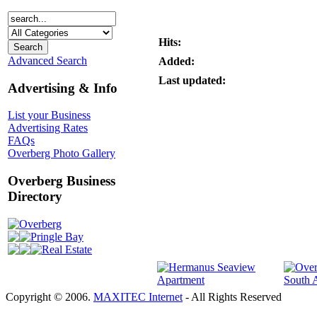
Hits:
Advanced Search
Added:
Last updated:
Advertising & Info
List your Business
Advertising Rates
FAQs
Overberg Photo Gallery
Overberg Business
Directory
Overberg
Pringle Bay
Real Estate
Copyright © 2006.
MAXITEC Internet
- All Rights Reserved