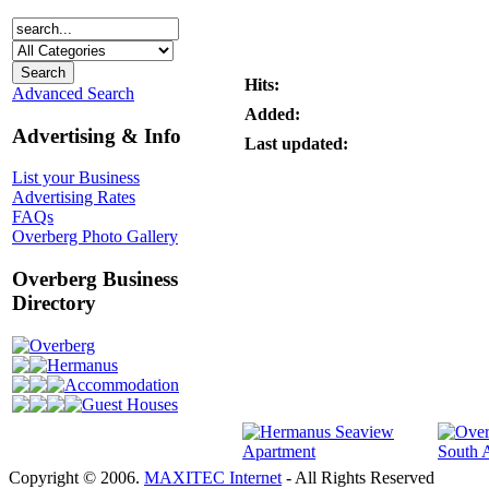
Hits:
Advanced Search
Added:
Advertising & Info
Last updated:
List your Business
Advertising Rates
FAQs
Overberg Photo Gallery
Overberg Business
Directory
Overberg
Hermanus
Accommodation
Guest Houses
Copyright © 2006.
MAXITEC Internet
- All Rights Reserved