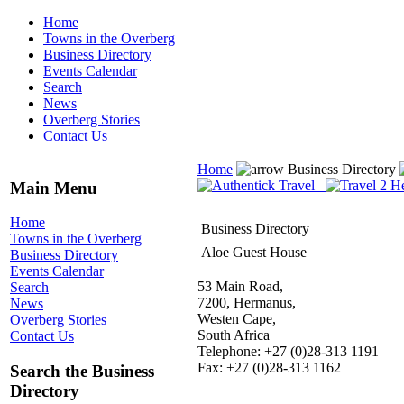
Home
Towns in the Overberg
Business Directory
Events Calendar
Search
News
Overberg Stories
Contact Us
Home
Business Directory
Main Menu
Home
Business Directory
Towns in the Overberg
Aloe Guest House
Business Directory
Events Calendar
53 Main Road,
Search
7200, Hermanus,
News
Westen Cape,
Overberg Stories
South Africa
Contact Us
Telephone: +27 (0)28-313 1191
Fax: +27 (0)28-313 1162
Search the Business
Directory