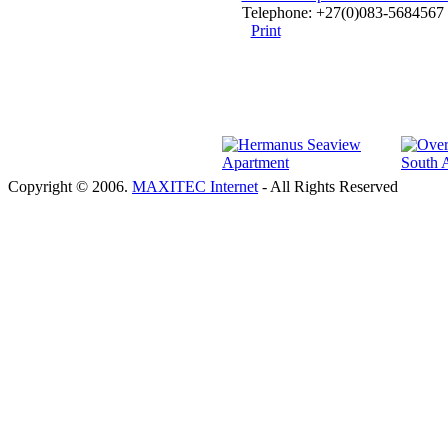
Telephone: +27(0)083-5684567 
Print
Copyright © 2006.
MAXITEC Internet
- All Rights Reserved