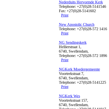
Nederduits Hervormde Kerk
Telephone: +27(0)28-5141546
Fax: +27(0)28-5141602
Print
New Apostolic Church
Telephone: +27(0)28-572 1416
Print
NG Sendingskerk
Hellierstraat 1,
6740, Swellendam,
Telephone: +27(0)28-572 1896
Print
NGKerk Moedergemeente
Voortrekstraat 7,
6740, Swellendam,
Telephone: +27(0)28-5141225
Print
NGKerk Wes
Voortrekstraat 157,
6740, Swellendam,