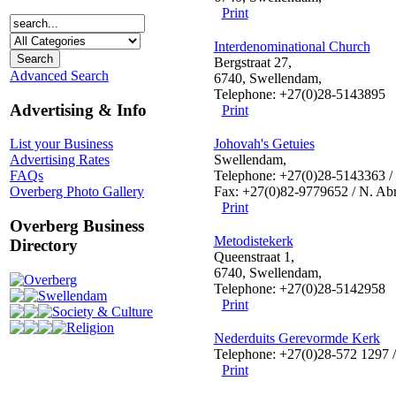
Print
Interdenominational Church
Bergstraat 27,
Advanced Search
6740, Swellendam,
Telephone: +27(0)28-5143895
Advertising & Info
Print
Johovah's Getuies
List your Business
Swellendam,
Advertising Rates
Telephone: +27(0)28-5143363 /
FAQs
Fax: +27(0)82-9779652 / N. Ab
Overberg Photo Gallery
Print
Overberg Business
Metodistekerk
Directory
Queenstraat 1,
6740, Swellendam,
Overberg
Telephone: +27(0)28-5142958
Swellendam
Print
Society & Culture
Religion
Nederduits Gerevormde Kerk
Telephone: +27(0)28-572 1297 
Print