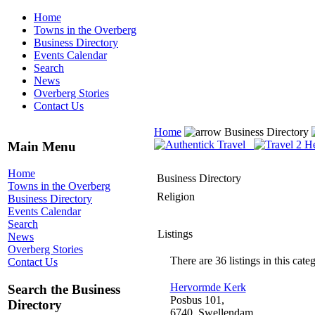
Home
Towns in the Overberg
Business Directory
Events Calendar
Search
News
Overberg Stories
Contact Us
Home
Business Directory
Main Menu
Home
Business Directory
Towns in the Overberg
Religion
Business Directory
Events Calendar
Search
Listings
News
Overberg Stories
There are 36 listings in this cate
Contact Us
Hervormde Kerk
Search the Business
Posbus 101,
Directory
6740, Swellendam,