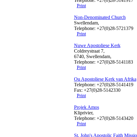
Telephone: +27(0)28-5141917
Print
Non-Denominated Church
Swellendam,
Telephone: +27(0)28-5721379
Print
Nuwe Apostoliese Kerk
Coldreystraat 7,
6740, Swellendam,
Telephone: +27(0)28-5141183
Print
Ou Apostoliese Kerk van Afrika
Telephone: +27(0)28-5141419
Fax: +27(0)28-5142330
Print
Projek Amos
Kliprivier,
Telephone: +27(0)28-5143420
Print
St. John's Apostolic Faith Missi