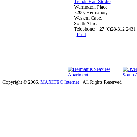
Trends Hair Studio
Warrington Place,
7200, Hermanus,
Western Cape,
South Africa
Telephone: +27 (0)28-312 2431
Print
Copyright © 2006.
MAXITEC Internet
- All Rights Reserved