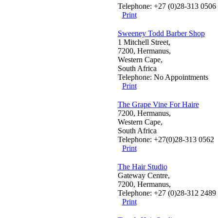
Telephone: +27 (0)28-313 0506
Print
Sweeney Todd Barber Shop
1 Mitchell Street,
7200, Hermanus,
Western Cape,
South Africa
Telephone: No Appointments
Print
The Grape Vine For Haire
7200, Hermanus,
Western Cape,
South Africa
Telephone: +27(0)28-313 0562
Print
The Hair Studio
Gateway Centre,
7200, Hermanus,
Telephone: +27 (0)28-312 2489
Print