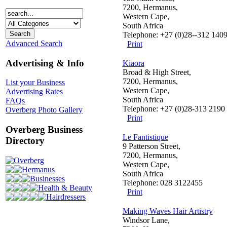
7200, Hermanus,
Western Cape,
South Africa
Telephone: +27 (0)28--312 140
Advanced Search
Print
Advertising & Info
Kiaora
Broad & High Street,
7200, Hermanus,
List your Business
Western Cape,
Advertising Rates
South Africa
FAQs
Telephone: +27 (0)28-313 2190
Overberg Photo Gallery
Print
Overberg Business
Le Fantistique
Directory
9 Patterson Street,
7200, Hermanus,
Overberg
Western Cape,
Hermanus
South Africa
Businesses
Telephone: 028 3122455
Health & Beauty
Print
Hairdressers
Making Waves Hair Artistry
Windsor Lane,