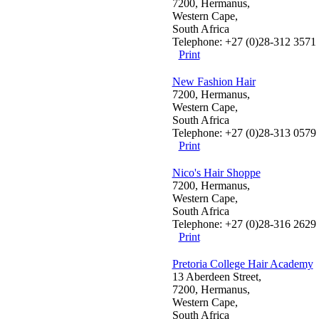
7200, Hermanus,
Western Cape,
South Africa
Telephone: +27 (0)28-312 3571
Print
New Fashion Hair
7200, Hermanus,
Western Cape,
South Africa
Telephone: +27 (0)28-313 0579
Print
Nico's Hair Shoppe
7200, Hermanus,
Western Cape,
South Africa
Telephone: +27 (0)28-316 2629
Print
Pretoria College Hair Academy
13 Aberdeen Street,
7200, Hermanus,
Western Cape,
South Africa