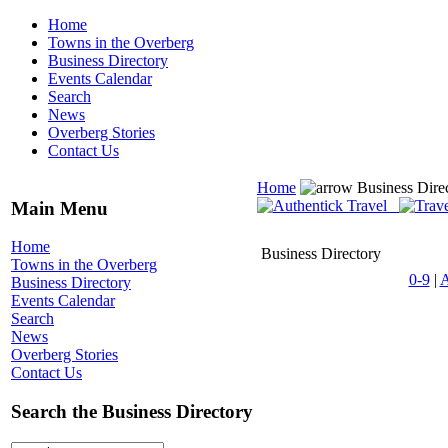
Home
Towns in the Overberg
Business Directory
Events Calendar
Search
News
Overberg Stories
Contact Us
Home
Business Dire
Main Menu
Home
Business Directory
Towns in the Overberg
0-9
|
Business Directory
Events Calendar
Search
News
Overberg Stories
Contact Us
Search the Business Directory