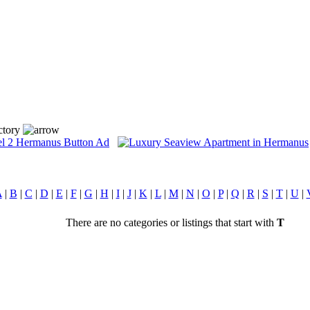
ctory
A
|
B
|
C
|
D
|
E
|
F
|
G
|
H
|
I
|
J
|
K
|
L
|
M
|
N
|
O
|
P
|
Q
|
R
|
S
|
T
|
U
|
There are no categories or listings that start with
T