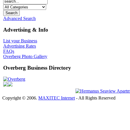
Advanced Search
Advertising & Info
List your Business
Advertising Rates
FAQs
Overberg Photo Gallery
Overberg Business Directory
Overberg
Copyright © 2006.
MAXITEC Internet
- All Rights Reserved