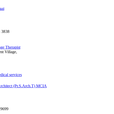
aai
4 3838
ge Therapist
nt Village,
dical services
chitect (Pr.S.Arch.T) MCIA
29699