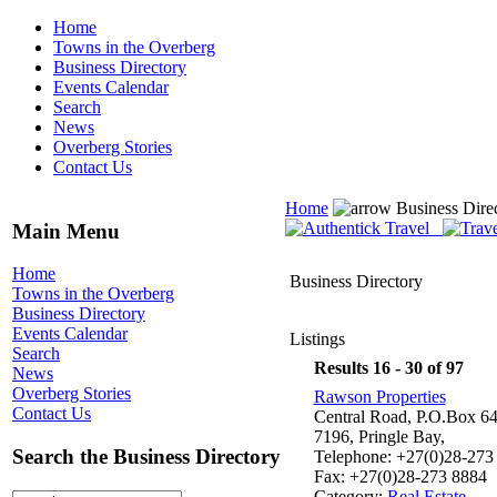
Home
Towns in the Overberg
Business Directory
Events Calendar
Search
News
Overberg Stories
Contact Us
Home
Business Dire
Main Menu
Home
Business Directory
Towns in the Overberg
Business Directory
Events Calendar
Listings
Search
Results 16 - 30 of 97
News
Overberg Stories
Rawson Properties
Contact Us
Central Road, P.O.Box 64
7196, Pringle Bay,
Search the Business Directory
Telephone: +27(0)28-273
Fax: +27(0)28-273 8884
Category:
Real Estate