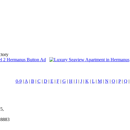
ctory
0-9
|
A
|
B
|
C
|
D
|
E
|
F
|
G
|
H
|
I
|
J
|
K
|
L
|
M
|
N
|
O
|
P
|
Q
5,
 8883