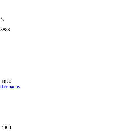
5,
 8883
3 1870
- Hermanus
7 4368