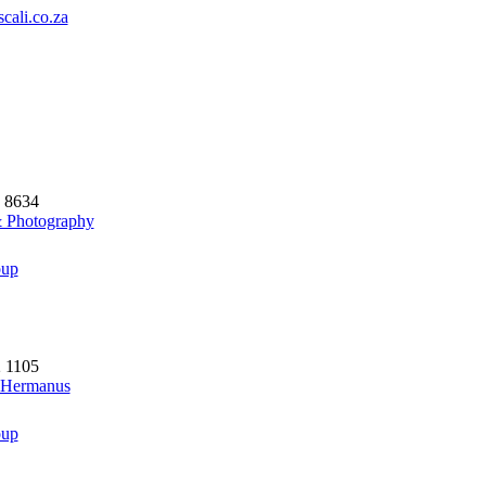
cali.co.za
5 8634
& Photography
oup
2 1105
- Hermanus
oup