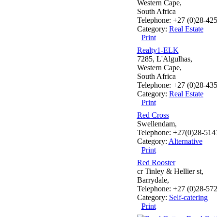
Western Cape,
South Africa
Telephone: +27 (0)28-42
Category:
Real Estate
Print
Realty1-ELK
7285, L'Algulhas,
Western Cape,
South Africa
Telephone: +27 (0)28-43
Category:
Real Estate
Print
Red Cross
Swellendam,
Telephone: +27(0)28-514
Category:
Alternative
Print
Red Rooster
cr Tinley & Hellier st,
Barrydale,
Telephone: +27 (0)28-57
Category:
Self-catering
Print