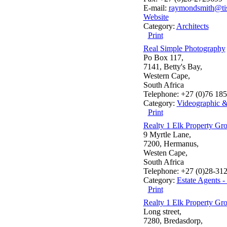
E-mail:
raymondsmith@tis
Website
Category:
Architects
Print
Real Simple Photography
Po Box 117,
7141, Betty's Bay,
Western Cape,
South Africa
Telephone: +27 (0)76 18
Category:
Videographic 
Print
Realty 1 Elk Property Gr
9 Myrtle Lane,
7200, Hermanus,
Westen Cape,
South Africa
Telephone: +27 (0)28-31
Category:
Estate Agents 
Print
Realty 1 Elk Property Gr
Long street,
7280, Bredasdorp,