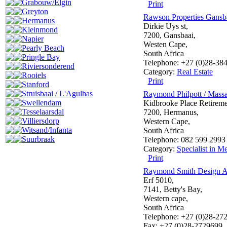
Grabouw/Elgin
Print
Greyton
Rawson Properties Gansb
Hermanus
Dirkie Uys st,
Kleinmond
7200, Gansbaai,
Napier
Westen Cape,
Pearly Beach
South Africa
Pringle Bay
Telephone: +27 (0)28-38
Riviersonderend
Category:
Real Estate
Rooiels
Print
Stanford
Struisbaai / L'Agulhas
Raymond Philpott / Massa
Swellendam
Kidbrooke Place Retireme
Tesselaarsdal
7200, Hermanus,
Villiersdorp
Western Cape,
Witsand/Infanta
South Africa
Suurbraak
Telephone: 082 599 2993
Category:
Specialist in Me
Print
Raymond Smith Design Ar
Erf 5010,
7141, Betty's Bay,
Western cape,
South Africa
Telephone: +27 (0)28-27
Fax: +27 (0)28-2729699