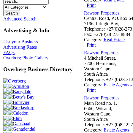
Print
Rawson Properties
Central Road, P.O.Box 64
Advanced Search
7196, Pringle Bay,
Telephone: +27(0)28-273
Advertising & Info
Fax: +27(0)28-273 8884
Category:
Real Estate
List your Business
Print
Advertising Rates
FAQs
Rawson Properties
Overberg Photo Gallery
4 Mitchell Street,
7200, Hermanus,
Western Cape,
Overberg Business Directory
South Africa
Telephone: +27 (0)28-31
Overberg
Category:
Estate Agents 
Arniston
Print
Barrydale
Betty's Bay
Rawson Properties
Botrivier
Main Road no. 1,
Bredasdorp
6666, Witsand,
Caledon
Western Cape,
Elim
South Africa
Gansbaai
Telephone: +27 (0)82 22
Genadendal
Category:
Estate Agents