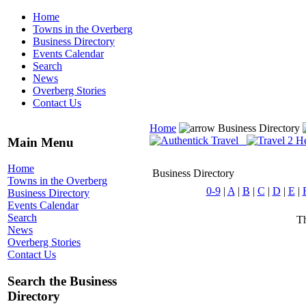
Home
Towns in the Overberg
Business Directory
Events Calendar
Search
News
Overberg Stories
Contact Us
Home
Business Directory
Main Menu
Home
Business Directory
Towns in the Overberg
0-9
|
A
|
B
|
C
|
D
|
E
|
Business Directory
Events Calendar
Search
Th
News
Overberg Stories
Contact Us
Search the Business
Directory