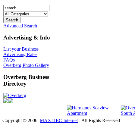
Advanced Search
Advertising & Info
List your Business
Advertising Rates
FAQs
Overberg Photo Gallery
Overberg Business
Directory
Overberg
Copyright © 2006.
MAXITEC Internet
- All Rights Reserved