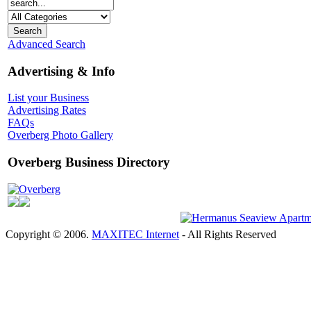
Advanced Search
Advertising & Info
List your Business
Advertising Rates
FAQs
Overberg Photo Gallery
Overberg Business Directory
Overberg
Copyright © 2006.
MAXITEC Internet
- All Rights Reserved