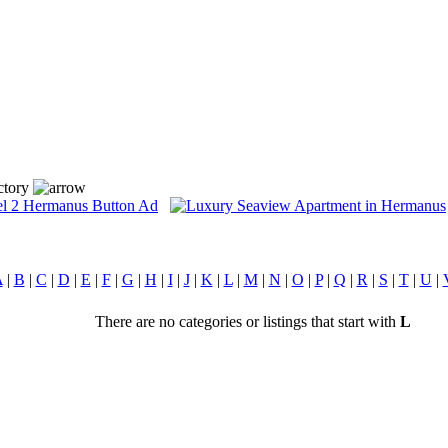
ctory
A
|
B
|
C
|
D
|
E
|
F
|
G
|
H
|
I
|
J
|
K
|
L
|
M
|
N
|
O
|
P
|
Q
|
R
|
S
|
T
|
U
|
There are no categories or listings that start with
L