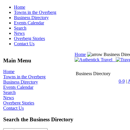
Home
Towns in the Overberg
Business Directory
Events Calendar
Search
News
Overberg Stories
Contact Us
Home
Business Dire
Main Menu
Home
Business Directory
Towns in the Overberg
0-9
|
Business Directory
Events Calendar
Search
News
Overberg Stories
Contact Us
Search the Business Directory