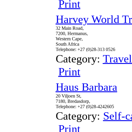
Print
Harvey World Tr
32 Main Road,
7200, Hermanus,
Western Cape,
South Africa
Telephone: +27 (0)28-313 0526
Category:
Trave
Print
Haus Barbara
20 Viljoen St,
7180, Bredasdorp,
Telephone: +27 (0)28-4242605
Category:
Self-c
Print