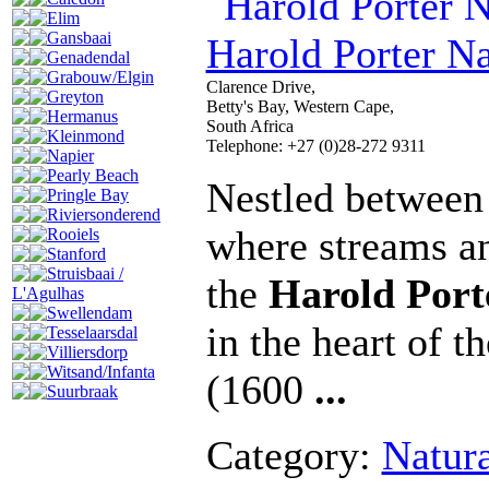
Elim
Gansbaai
Harold Porter Na
Genadendal
Grabouw/Elgin
Clarence Drive,
Greyton
Betty's Bay, Western Cape,
Hermanus
South Africa
Kleinmond
Telephone: +27 (0)28-272 9311
Napier
Pearly Beach
Nestled between 
Pringle Bay
Riviersonderend
where streams an
Rooiels
Stanford
Struisbaai /
the
Harold Port
L'Agulhas
Swellendam
in the heart of t
Tesselaarsdal
Villiersdorp
Witsand/Infanta
(1600
...
Suurbraak
Category:
Natur