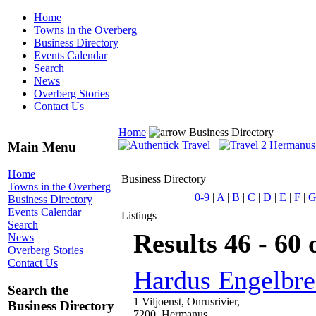
Home
Towns in the Overberg
Business Directory
Events Calendar
Search
News
Overberg Stories
Contact Us
Home
Business Directory
Main Menu
Home
Business Directory
Towns in the Overberg
0-9
|
A
|
B
|
C
|
D
|
E
|
F
|
Business Directory
Events Calendar
Listings
Search
Results 46 - 60 
News
Overberg Stories
Contact Us
Hardus Engelbre
Search the
1 Viljoenst, Onrusrivier,
Business Directory
7200, Hermanus,