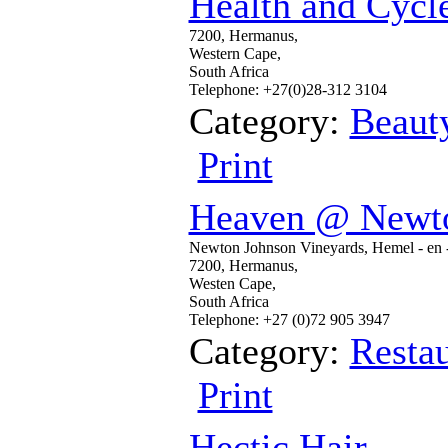
Health and Cycl
7200, Hermanus,
Western Cape,
South Africa
Telephone: +27(0)28-312 3104
Category:
Beaut
Print
Heaven @ Newto
Newton Johnson Vineyards, Hemel - en -
7200, Hermanus,
Westen Cape,
South Africa
Telephone: +27 (0)72 905 3947
Category:
Restau
Print
Hectic Hair