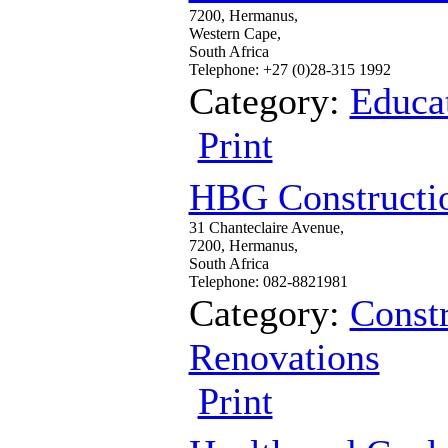
7200, Hermanus,
Western Cape,
South Africa
Telephone: +27 (0)28-315 1992
Category:
Educa
Print
HBG Constructi
31 Chanteclaire Avenue,
7200, Hermanus,
South Africa
Telephone: 082-8821981
Category:
Constr
Renovations
Print