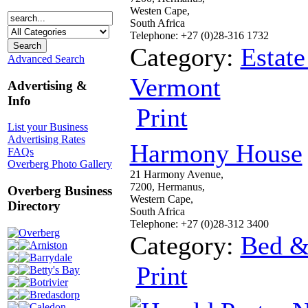
Westen Cape,
South Africa
Telephone: +27 (0)28-316 1732
Category:
Estate
Advanced Search
Vermont
Advertising &
Info
Print
List your Business
Advertising Rates
Harmony House
FAQs
Overberg Photo Gallery
21 Harmony Avenue,
7200, Hermanus,
Overberg Business
Western Cape,
Directory
South Africa
Telephone: +27 (0)28-312 3400
Overberg
Category:
Bed &
Arniston
Barrydale
Print
Betty's Bay
Botrivier
Bredasdorp
Caledon