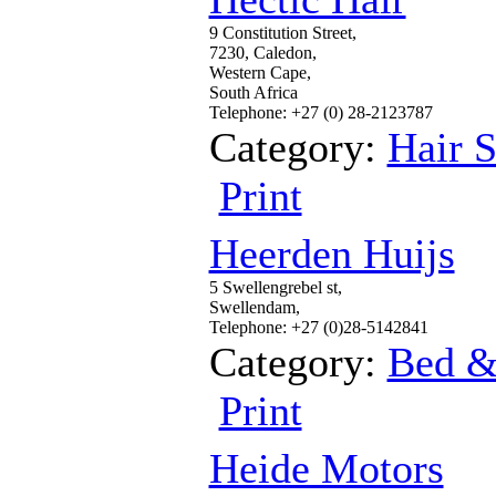
9 Constitution Street,
7230, Caledon,
Western Cape,
South Africa
Telephone: +27 (0) 28-2123787
Category:
Hair S
Print
Heerden Huijs
5 Swellengrebel st,
Swellendam,
Telephone: +27 (0)28-5142841
Category:
Bed &
Print
Heide Motors