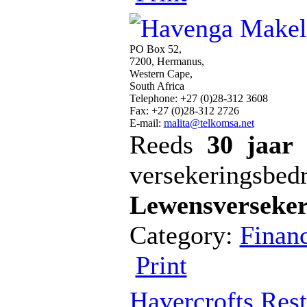
PO Box 52,
7200, Hermanus,
Western Cape,
South Africa
Telephone: +27 (0)28-312 3608
Fax: +27 (0)28-312 2726
E-mail:
malita@telkomsa.net
Reeds
30 jaar
versekeringsbedr
Lewensverseker
Category:
Financ
Print
Havercrofts Rest