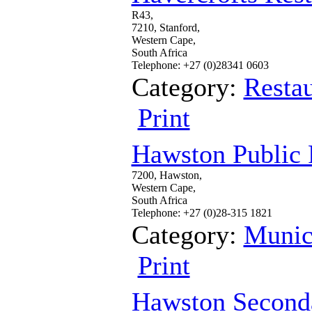
R43,
7210, Stanford,
Western Cape,
South Africa
Telephone: +27 (0)28341 0603
Category:
Restau
Print
Hawston Public 
7200, Hawston,
Western Cape,
South Africa
Telephone: +27 (0)28-315 1821
Category:
Munic
Print
Hawston Second