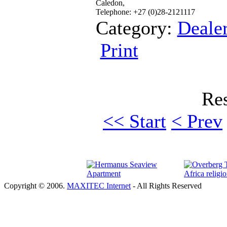
Caledon,
Telephone: +27 (0)28-2121117
Category:
Deale
Print
Res
<< Start
< Prev
Copyright © 2006.
MAXITEC Internet
- All Rights Reserved