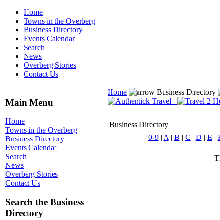
Home
Towns in the Overberg
Business Directory
Events Calendar
Search
News
Overberg Stories
Contact Us
Home
Business Directory
Main Menu
Home
Business Directory
Towns in the Overberg
0-9
|
A
|
B
|
C
|
D
|
E
|
Business Directory
Events Calendar
Search
Th
News
Overberg Stories
Contact Us
Search the Business
Directory