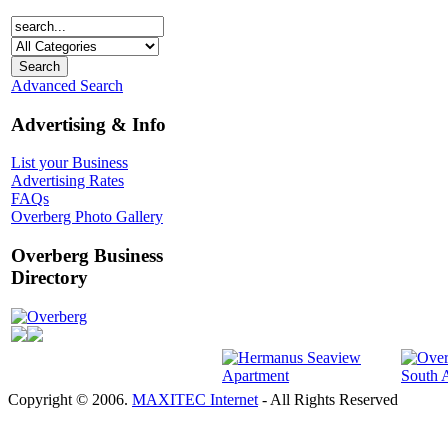
Advanced Search
Advertising & Info
List your Business
Advertising Rates
FAQs
Overberg Photo Gallery
Overberg Business
Directory
Overberg
Copyright © 2006.
MAXITEC Internet
- All Rights Reserved