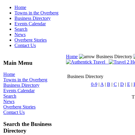
Home
Towns in the Overberg
Business Directory
Events Calendar
Search
News
Overberg Stories
Contact Us
Home
Business Directory
Main Menu
Home
Business Directory
Towns in the Overberg
0-9
|
A
|
B
|
C
|
D
|
E
|
Business Directory
Events Calendar
Search
T
News
Overberg Stories
Contact Us
Search the Business
Directory