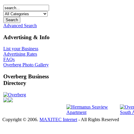
Advanced Search
Advertising & Info
List your Business
Advertising Rates
FAQs
Overberg Photo Gallery
Overberg Business
Directory
Overberg
Copyright © 2006.
MAXITEC Internet
- All Rights Reserved