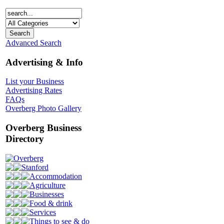
Advanced Search
Advertising & Info
List your Business
Advertising Rates
FAQs
Overberg Photo Gallery
Overberg Business
Directory
Overberg
Stanford
Accommodation
Agriculture
Businesses
Food & drink
Services
Things to see & do