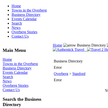
Home
Towns in the Overberg
Business Directory
Events Calendar
Search
News
Overberg Stories
Contact Us
Home
Business Directory
Main Menu
Home
Business Directory
Towns in the Overberg
Error
Business Directory
Events Calendar
Overberg
>
Stanford
Search
Error
News
Overberg Stories
Contact Us
Yo
Search the Business
Directory