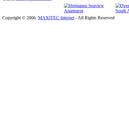
Copyright © 2006.
MAXITEC Internet
- All Rights Reserved