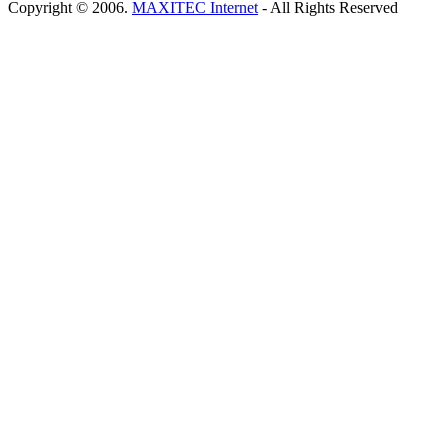
Copyright © 2006.
MAXITEC Internet
- All Rights Reserved