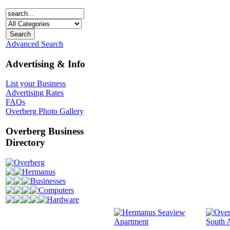
Advanced Search
Advertising & Info
List your Business
Advertising Rates
FAQs
Overberg Photo Gallery
Overberg Business
Directory
Overberg
Hermanus
Businesses
Computers
Hardware