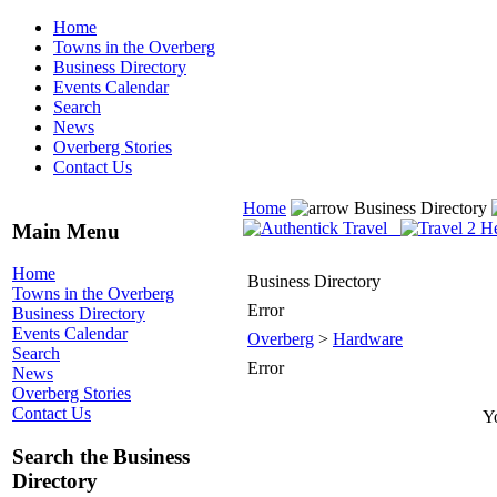
Home
Towns in the Overberg
Business Directory
Events Calendar
Search
News
Overberg Stories
Contact Us
Home
Business Directory
Main Menu
Home
Business Directory
Towns in the Overberg
Error
Business Directory
Events Calendar
Overberg
>
Hardware
Search
Error
News
Overberg Stories
Contact Us
Yo
Search the Business
Directory