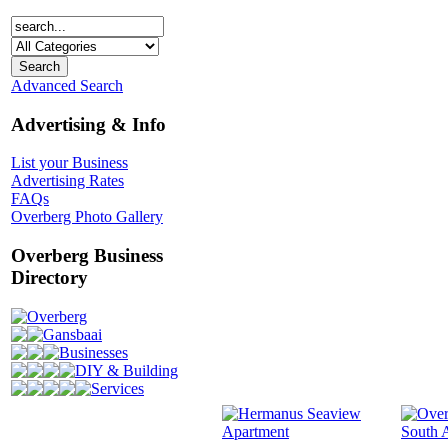
Advanced Search
Advertising & Info
List your Business
Advertising Rates
FAQs
Overberg Photo Gallery
Overberg Business
Directory
Overberg
Gansbaai
Businesses
DIY & Building
Services