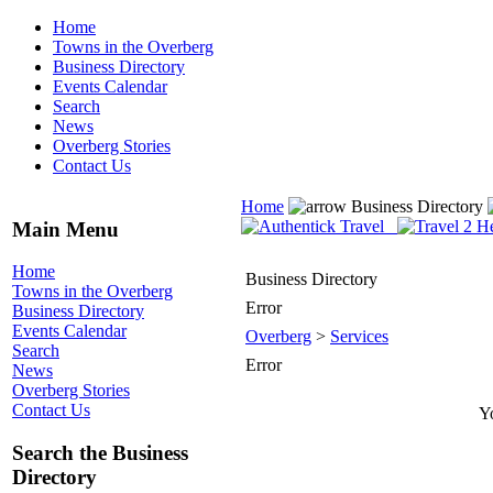
Home
Towns in the Overberg
Business Directory
Events Calendar
Search
News
Overberg Stories
Contact Us
Home
Business Directory
Main Menu
Home
Business Directory
Towns in the Overberg
Error
Business Directory
Events Calendar
Overberg
>
Services
Search
Error
News
Overberg Stories
Contact Us
Yo
Search the Business
Directory