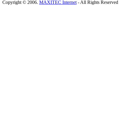
Copyright © 2006.
MAXITEC Internet
- All Rights Reserved