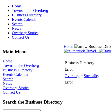
Home
Towns in the Overberg
Business Directory
Events Calendar
Search
News
Overberg Stories
Contact Us
Home
Business Dire
Main Menu
Home
Business Directory
Towns in the Overberg
Error
Business Directory
Events Calendar
Overberg
>
Speciality
Search
Error
News
Overberg Stories
Contact Us
Search the Business Directory