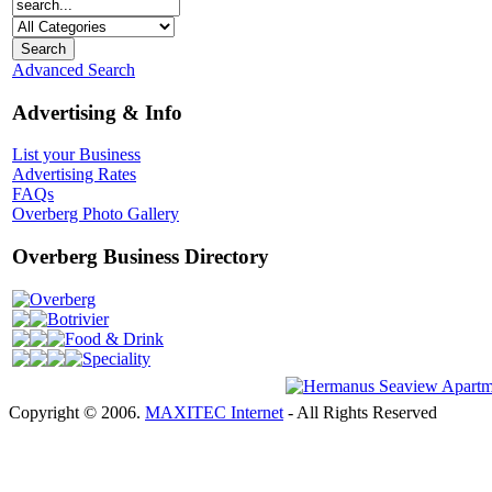
Advanced Search
Advertising & Info
List your Business
Advertising Rates
FAQs
Overberg Photo Gallery
Overberg Business Directory
Overberg
Botrivier
Food & Drink
Speciality
Copyright © 2006.
MAXITEC Internet
- All Rights Reserved