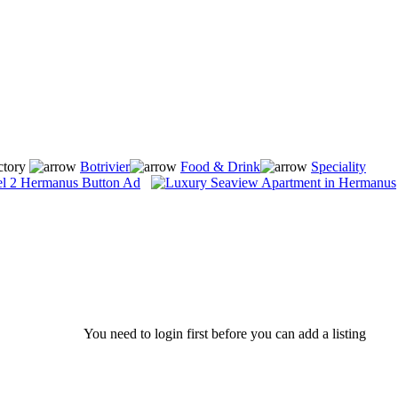
ctory
Botrivier
Food & Drink
Speciality
You need to login first before you can add a listing