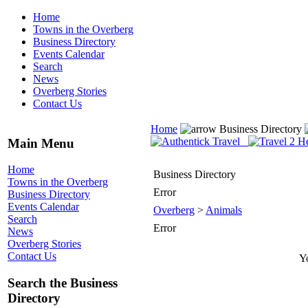
Home
Towns in the Overberg
Business Directory
Events Calendar
Search
News
Overberg Stories
Contact Us
Home
Business Directory
Main Menu
Home
Business Directory
Towns in the Overberg
Error
Business Directory
Events Calendar
Overberg
>
Animals
Search
Error
News
Overberg Stories
Contact Us
Yo
Search the Business
Directory