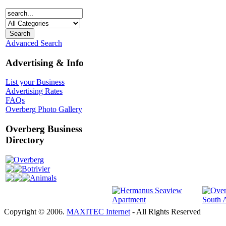
Advanced Search
Advertising & Info
List your Business
Advertising Rates
FAQs
Overberg Photo Gallery
Overberg Business
Directory
Overberg
Botrivier
Animals
Copyright © 2006.
MAXITEC Internet
- All Rights Reserved