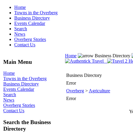
Home
Towns in the Overberg
Business Directory
Events Calendar
Search
News
Overberg Stories
Contact Us
Home
Business Directory
Main Menu
Home
Business Directory
Towns in the Overberg
Error
Business Directory
Events Calendar
Overberg
>
Agriculture
Search
Error
News
Overberg Stories
Contact Us
Yo
Search the Business
Directory