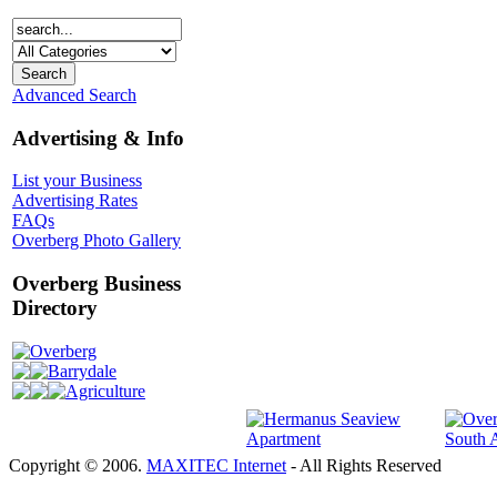
Advanced Search
Advertising & Info
List your Business
Advertising Rates
FAQs
Overberg Photo Gallery
Overberg Business
Directory
Overberg
Barrydale
Agriculture
Copyright © 2006.
MAXITEC Internet
- All Rights Reserved